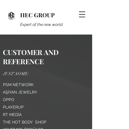
HEC GROUP
Expert of the new world.
CUSTOMER AND
REFERENCE
JUST SOME:
PSM NETWORK
AŞİYAN JEWELRY
OPPO
PLAYERUP
RT MEDİA
THE HOT BODY SHOP