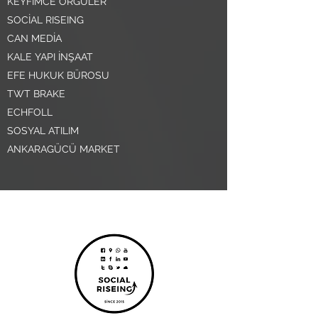
KEYFİMCE ÖRGÜLER
SOCİAL RISEING
CAN MEDİA
KALE YAPI İNŞAAT
EFE HUKUK BÜROSU
TWT BRAKE
ECHFOLL
SOSYAL ATILIM
ANKARAGÜCÜ MARKET